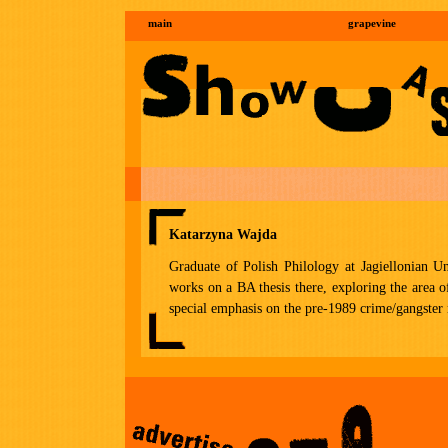
main
grapevine
Katarzyna Wajda
Graduate of Polish Philology at Jagiellonian Un
works on a BA thesis there, exploring the area o
special emphasis on the pre-1989 crime/gangster