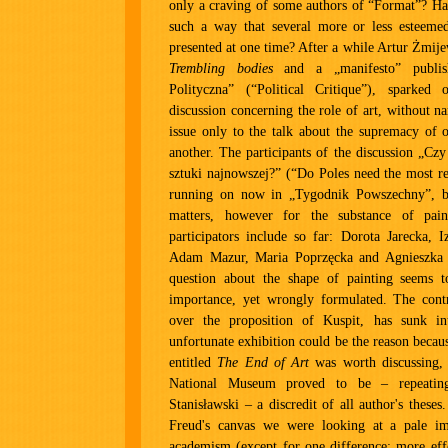
only a craving of some authors of “Format”? Has
such a way that several more or less esteemed
presented at one time? After a while Artur Żmij
Trembling bodies
and a „manifesto” publis
Polityczna” (“Political Critique”), sparke
discussion concerning the role of art, without 
issue only to the talk about the supremacy of 
another. The participants of the discussion „Cz
sztuki najnowszej?” (“Do Poles need the most rec
running on now in „Tygodnik Powszechny”, b
matters, however for the substance of pain
participators include so far: Dorota Jarecka, 
Adam Mazur, Maria Poprzęcka and Agnieszka 
question about the shape of painting seems to
importance, yet wrongly formulated. The contr
over the proposition of Kuspit, has sunk in
unfortunate exhibition could be the reason becau
entitled
The End of Art
was worth discussing, 
National Museum proved to be – repeating
Stanisławski – a discredit of all author's theses
Freud's canvas we were looking at a pale im
academism (except for one difference: more effe