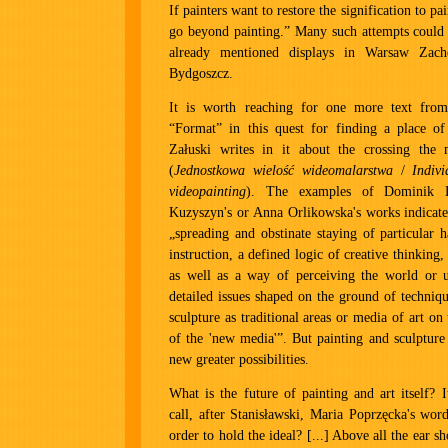
If painters want to restore the signification to pa
go beyond painting.” Many such attempts could 
already mentioned displays in Warsaw Za
Bydgoszcz.
It is worth reaching for one more text from 
“Format” in this quest for finding a place of
Załuski writes in it about the crossing the 
(
Jednostkowa wielość wideomalarstwa
/
Indivi
videopainting
). The examples of Dominik L
Kuzyszyn's or Anna Orlikowska's works indicat
„spreading and obstinate staying of particular h
instruction, a defined logic of creative thinking, 
as well as a way of perceiving the world or u
detailed issues shaped on the ground of techniq
sculpture as traditional areas or media of art on 
of the 'new media'”. But painting and sculpture
new greater possibilities.
What is the future of painting and art itself? 
call, after Stanisławski, Maria Poprzęcka's wor
order to hold the ideal? [...] Above all the ear s