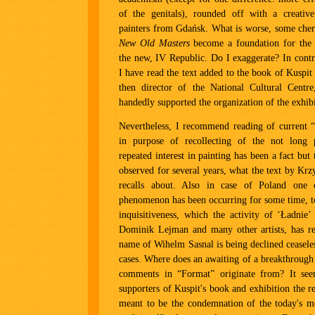
of the genitals), rounded off with a creative
painters from Gdańsk. What is worse, some cher
New Old Masters
become a foundation for the 
the new, IV Republic. Do I exaggerate? In contr
I have read the text added to the book of Kuspit
then director of the National Cultural Centr
handedly supported the organization of the exhibi
Nevertheless, I recommend reading of current 
in purpose of recollecting of the not long 
repeated interest in painting has been a fact but 
observed for several years, what the text by Krz
recalls about. Also in case of Poland one 
phenomenon has been occurring for some time, t
inquisitiveness, which the activity of ‘Ładnie’
Dominik Lejman and many other artists, has re
name of Wihelm Sasnal is being declined ceaseles
cases. Where does an awaiting of a breakthrough
comments in “Format” originate from? It se
supporters of Kuspit's book and exhibition the re
meant to be the condemnation of the today's m