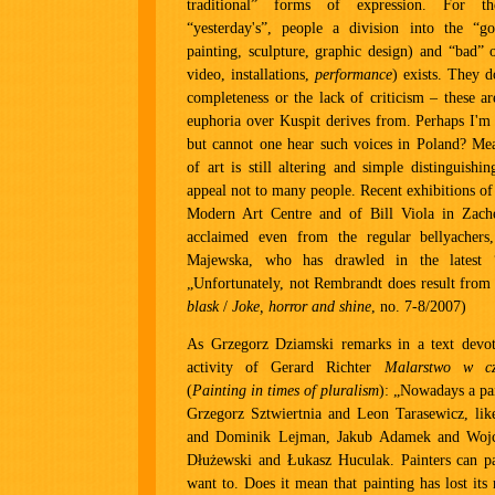
traditional” forms of expression. For th
“yesterday's”, people a division into the “g
painting, sculpture, graphic design) and “bad” 
video, installations,
performance
) exists. They d
completeness or the lack of criticism – these ar
euphoria over Kuspit derives from. Perhaps I'm 
but cannot one hear such voices in Poland? Mea
of art is still altering and simple distinguishi
appeal not to many people. Recent exhibitions o
Modern Art Centre and of Bill Viola in Zachęt
acclaimed even from the regular bellyachers
Majewska, who has drawled in the latest 
„Unfortunately, not Rembrandt does result from i
blask
/
Joke, horror and shine
, no. 7-8/2007)
As Grzegorz Dziamski remarks in a text devote
activity of Gerard Richter
Malarstwo w cz
(
Painting in times of pluralism
): „Nowadays a pai
Grzegorz Sztwiertnia and Leon Tarasewicz, lik
and Dominik Lejman, Jakub Adamek and Wojci
Dłużewski and Łukasz Huculak. Painters can pa
want to. Does it mean that painting has lost its