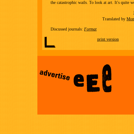
the catastrophic wails. To look at art. It's quite w
Translated by
Mon
Discussed journals:
Format
print version