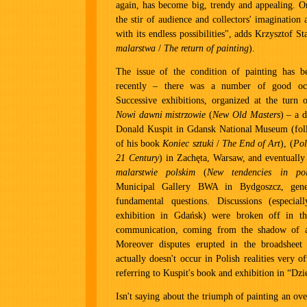
again, has become big, trendy and appealing. O
the stir of audience and collectors' imagination 
with its endless possibilities", adds Krzysztof St
malarstwa
/
The return of painting
).
The issue of the condition of painting has 
recently – there was a number of good occ
Successive exhibitions, organized at the turn 
Nowi dawni mistrzowie
(
New Old Masters
) – a 
Donald Kuspit in Gdansk National Museum (foll
of his book
Koniec sztuki
/
The End of Art
), (
Pol
21 Century
) in Zachęta, Warsaw, and eventuall
malarstwie polskim
(
New tendencies in pol
Municipal Gallery BWA in Bydgoszcz, gene
fundamental questions. Discussions (especial
exhibition in Gdańsk) were broken off in t
communication, coming from the shadow of a
Moreover disputes erupted in the broadsheet
actually doesn't occur in Polish realities very of
referring to Kuspit's book and exhibition in “Dzi
Isn't saying about the triumph of painting an over