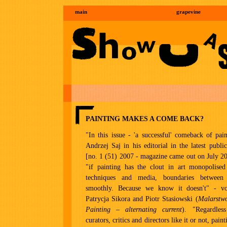
main
grapevine
PAINTING MAKES A COME BACK?
"In this issue - 'a successful' comeback of pai
Andrzej Saj in his editorial in the latest publ
[no. 1 (51) 2007 - magazine came out on July 20
"if painting has the clout in art monopolised
techniques and media, boundaries betwee
smoothly. Because we know it doesn't" - vo
Patrycja Sikora and Piotr Stasiowski (
Malarstw
Painting – alternating current
). "Regardles
curators, critics and directors like it or not, paint